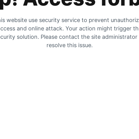
is website use security service to prevent unauthori
ccess and online attack. Your action might trigger t
curity solution. Please contact the site administrator
resolve this issue.