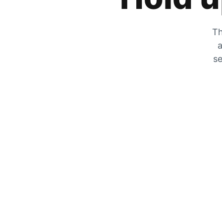
Th
a
se