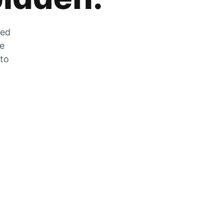
zed
he
 to