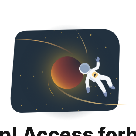
p! Access for