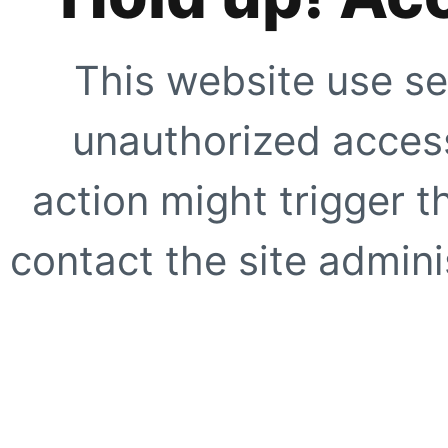
This website use se
unauthorized access
action might trigger t
contact the site adminis