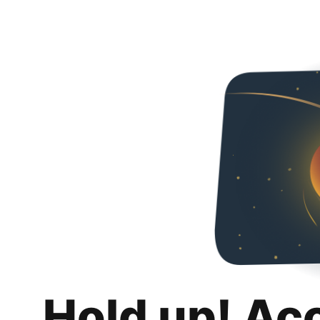
Hold up! Ac